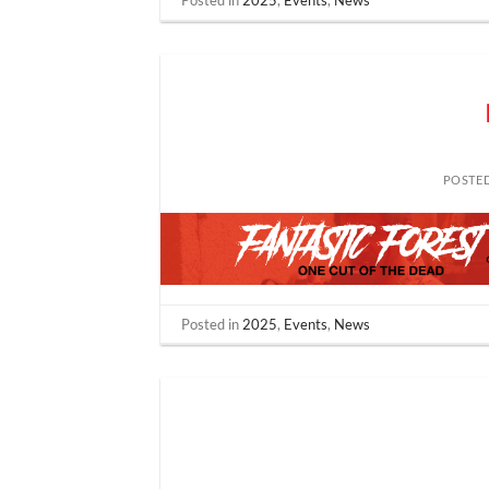
Posted in
2025
,
Events
,
News
POSTE
Posted in
2025
,
Events
,
News