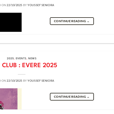
D ON
22/10/2025
BY
YOUSSEF SENIORA
CONTINUE READING
→
2025
,
EVENTS
,
NEWS
 CLUB : EVERE 2025
D ON
22/10/2025
BY
YOUSSEF SENIORA
CONTINUE READING
→