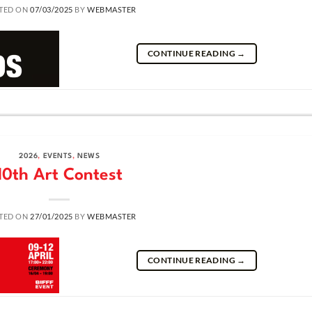
TED ON
07/03/2025
BY
WEBMASTER
CONTINUE READING
→
2026
,
EVENTS
,
NEWS
10th Art Contest
TED ON
27/01/2025
BY
WEBMASTER
CONTINUE READING
→