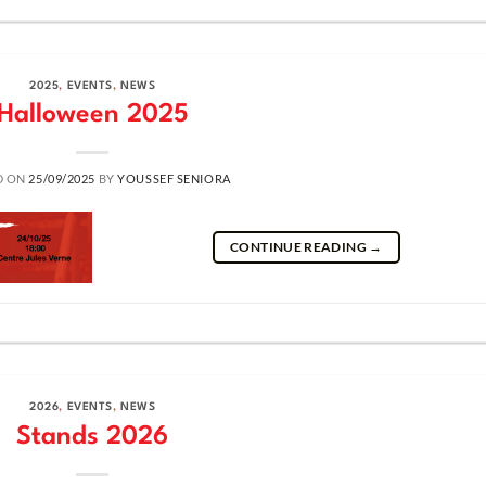
2025
,
EVENTS
,
NEWS
Halloween 2025
D ON
25/09/2025
BY
YOUSSEF SENIORA
CONTINUE READING
→
2026
,
EVENTS
,
NEWS
Stands 2026