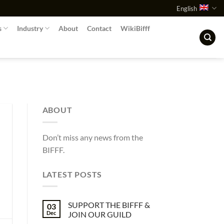
English
s
Industry
About
Contact
WikiBifff
ABOUT
Don’t miss any news from the
BIFFF.
LATEST POSTS
SUPPORT THE BIFFF &
03
Dec
JOIN OUR GUILD