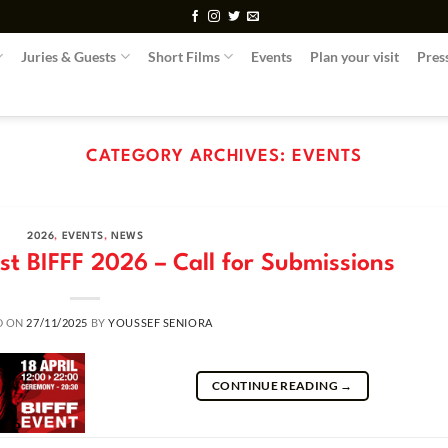
Juries & Guests
Short Films
Events
Plan your visit
Pres
CATEGORY ARCHIVES:
EVENTS
2026
,
EVENTS
,
NEWS
t BIFFF 2026 – Call for Submissions
D ON
27/11/2025
BY
YOUSSEF SENIORA
CONTINUE READING
→