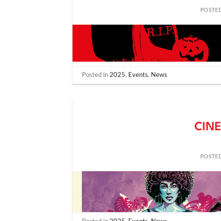
POSTE
Posted in
2025
,
Events
,
News
CINE
POSTE