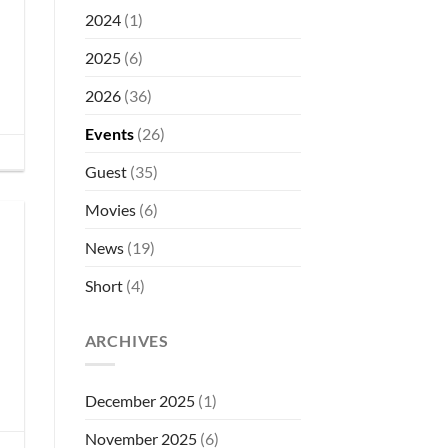
2026
2024
(1)
–
Call
2025
(6)
for
Submissions
2026
(36)
Events
(26)
Guest
(35)
Movies
(6)
News
(19)
Short
(4)
ARCHIVES
December 2025
(1)
November 2025
(6)