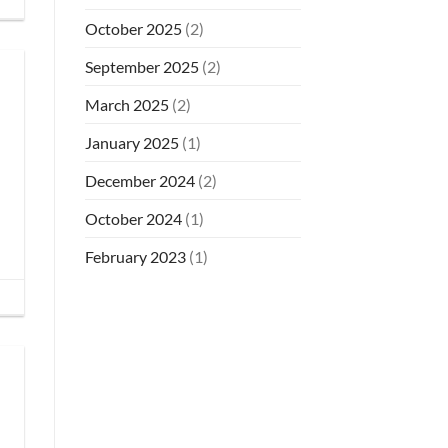
October 2025
(2)
September 2025
(2)
March 2025
(2)
January 2025
(1)
December 2024
(2)
October 2024
(1)
February 2023
(1)