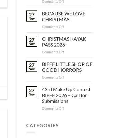
on
Comments Off
SUPPORT
THE
BECAUSE WE LOVE
27
BIFFF
Nov
CHRISTMAS
&
on
Comments Off
JOIN
BECAUSE
OUR
WE
CHRISTMAS KAYAK
GUILD
27
LOVE
Nov
PASS 2026
CHRISTMAS
on
Comments Off
CHRISTMAS
KAYAK
BIFFF LITTLE SHOP OF
27
PASS
Nov
GOOD HORRORS
2026
on
Comments Off
BIFFF
LITTLE
43rd Make Up Contest
27
SHOP
Nov
BIFFF 2026 – Call for
OF
Submissions
GOOD
on
Comments Off
HORRORS
43rd
Make
Up
CATEGORIES
Contest
BIFFF