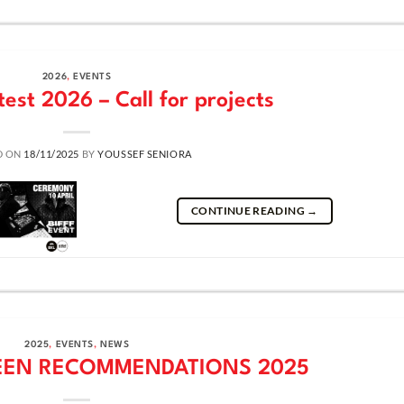
2026
,
EVENTS
test 2026 – Call for projects
D ON
18/11/2025
BY
YOUSSEF SENIORA
CONTINUE READING
→
2025
,
EVENTS
,
NEWS
EEN RECOMMENDATIONS 2025