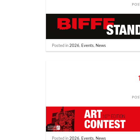
POS
Posted in
2026
,
Events
,
News
POS
Posted in
2026
,
Events
,
News