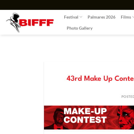
Skip
to
Festival
Palmares 2026
Films
content
Photo Gallery
43rd Make Up Contes
POSTE