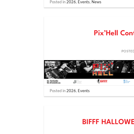
Posted in
2026
,
Events
,
News
Pix’Hell Con
POSTE
Posted in
2026
,
Events
BIFFF HALLOW