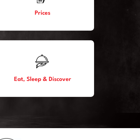
Prices
Eat, Sleep & Discover