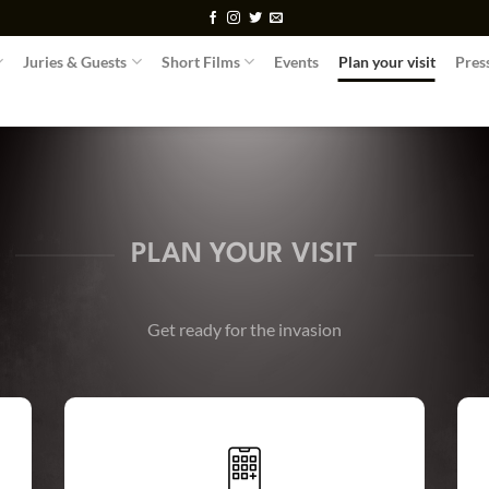
Juries & Guests
Short Films
Events
Plan your visit
Pres
PLAN YOUR VISIT
Get ready for the invasion