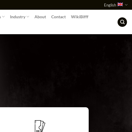
English
s
Industry
About
Contact
WikiBifff