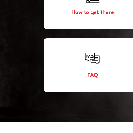
How to get there
FAQ