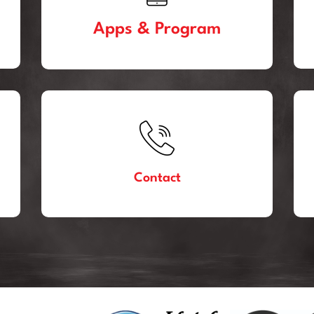
Apps & Program
Contact