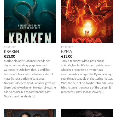
FEATURE
FEATURE
KRAKEN
KYMA
€
13,00
€
13,00
Marine biologist Johanne spends her
Tony, a teenager with a passion for
days counting stray porpoises and
animals, has his life turned upside down
walruses in Oslo bay. That is, until her
when he encounters a mysterious
boss sends her a whistleblower video of
creature in his village: the Kyma, a living
mass fish starvation in Vangsnes,
sound wave capable of shattering matter.
Norway’s deepest fjord. Johanne grew up
With the help of his two best friends, Tony
there, but vowed never to return. Now she
tries to tame it, unaware of the danger it
has no choice but to confront her past.
represents. They soon discover [...]
Tourists and residents [...]