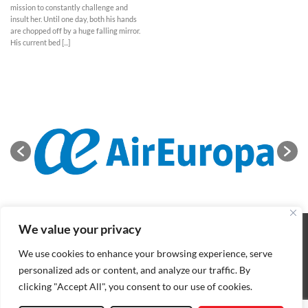
mission to constantly challenge and
insult her. Until one day, both his hands
are chopped off by a huge falling mirror.
His current bed [...]
We value your privacy
ABOUT
NEWS
CONTACT
CONDITIONS OF SALE
COOKIES POLICY
PRIVACY POLICY
We use cookies to enhance your browsing experience, serve
Copyright 2026 ©
BIFFF
. All rights reserved
personalized ads or content, and analyze our traffic. By
clicking "Accept All", you consent to our use of cookies.
Nederlands
(
Dutch
)
English