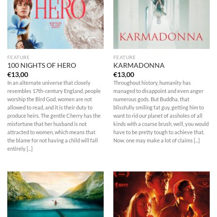
FEATURE
FEATURE
100 NIGHTS OF HERO
KARMADONNA
€
13,00
€
13,00
In an alternate universe that closely
Throughout history, humanity has
resembles 17th-century England, people
managed to disappoint and even anger
worship the Bird God, women are not
numerous gods. But Buddha, that
allowed to read, and it is their duty to
blissfully smiling fat guy, getting him to
produce heirs. The gentle Cherry has the
want to rid our planet of assholes of all
misfortune that her husband is not
kinds with a coarse brush, well‚ you would
attracted to women, which means that
have to be pretty tough to achieve that.
the blame for not having a child will fall
Now, one may make a lot of claims [...]
entirely [...]