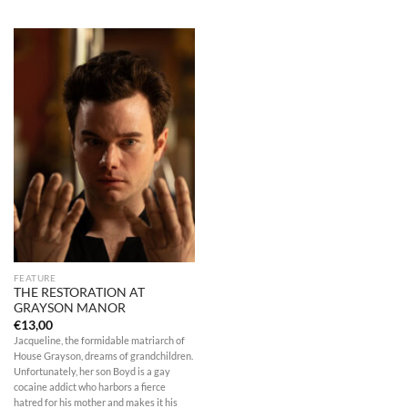
FEATURE
THE RESTORATION AT
GRAYSON MANOR
€
13,00
Jacqueline, the formidable matriarch of
House Grayson, dreams of grandchildren.
Unfortunately, her son Boyd is a gay
cocaine addict who harbors a fierce
hatred for his mother and makes it his