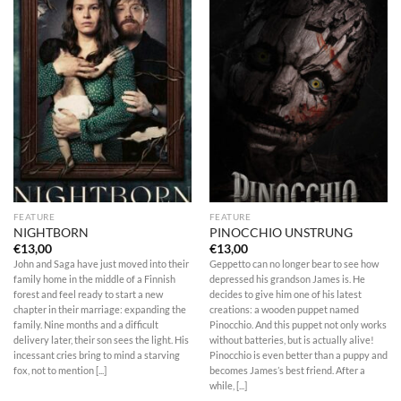
FEATURE
FEATURE
NIGHTBORN
PINOCCHIO UNSTRUNG
€
13,00
€
13,00
John and Saga have just moved into their
Geppetto can no longer bear to see how
family home in the middle of a Finnish
depressed his grandson James is. He
forest and feel ready to start a new
decides to give him one of his latest
chapter in their marriage: expanding the
creations: a wooden puppet named
family. Nine months and a difficult
Pinocchio. And this puppet not only works
delivery later, their son sees the light. His
without batteries, but is actually alive!
incessant cries bring to mind a starving
Pinocchio is even better than a puppy and
fox, not to mention [...]
becomes James’s best friend. After a
while, [...]