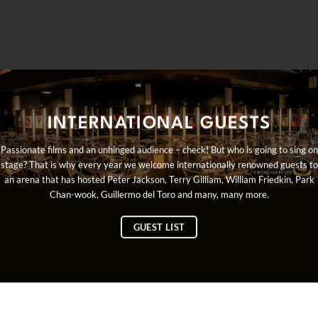
INTERNATIONAL GUESTS
Passionate films and an unhinged audience – check! But who is going to sing on
stage? That is why every year we welcome internationally renowned guests to
an arena that has hosted Peter Jackson, Terry Gilliam, William Friedkin, Park
Chan-wook, Guillermo del Toro and many, many more.
GUEST LIST