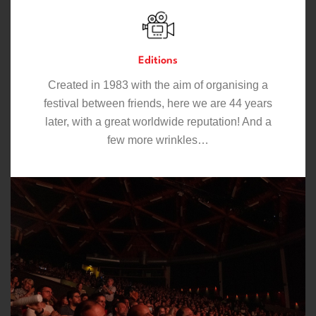
Editions
Created in 1983 with the aim of organising a
festival between friends, here we are 44 years
later, with a great worldwide reputation! And a
few more wrinkles…