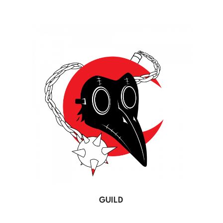
GUILD