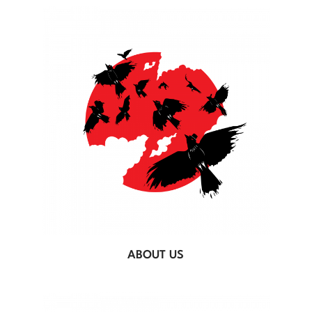
ABOUT US