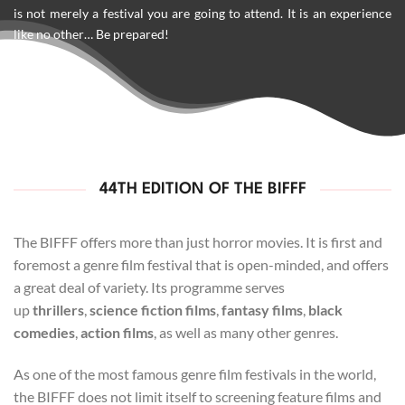
is not merely a festival you are going to attend. It is an experience
like no other… Be prepared!
44TH EDITION OF THE BIFFF
The BIFFF offers more than just horror movies. It is first and
foremost a genre film festival that is open-minded, and offers
a great deal of variety. Its programme serves
up
thrillers
,
science fiction films
,
fantasy films
,
black
comedies
,
action films
, as well as many other genres.
As one of the most famous genre film festivals in the world,
the BIFFF does not limit itself to screening feature films and