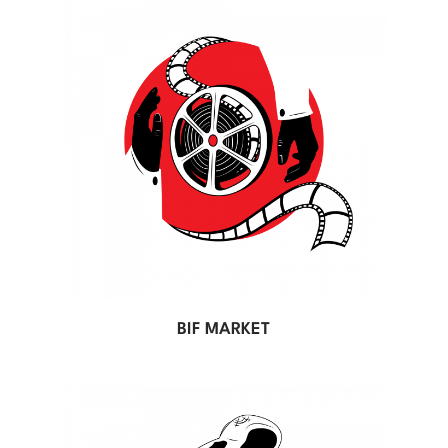
BIF MARKET