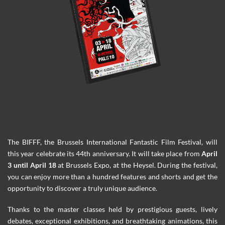
The BIFFF, the Brussels International Fantastic Film Festival, will
this year celebrate its 44th anniversary. It will take place from
April
3 until April 18
at Brussels Expo, at the Heysel. During the festival,
you can enjoy more than a hundred features and shorts and get the
opportunity to discover a truly unique audience.
Thanks to the master classes held by prestigious guests, lively
debates, exceptional exhibitions, and breathtaking animations, this