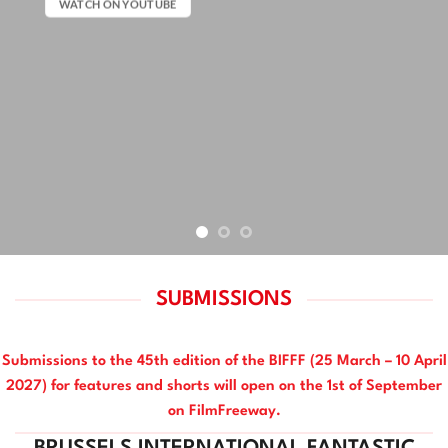
WATCH ON YOUTUBE
SUBMISSIONS
Submissions to the 45th edition of the BIFFF (25 March – 10 April
2027) for features and shorts will open on the 1st of September
on FilmFreeway.