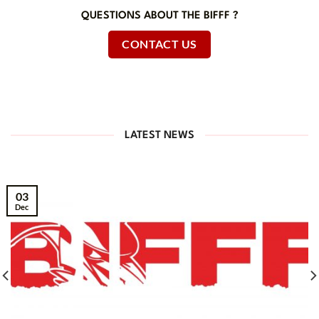
QUESTIONS ABOUT THE BIFFF ?
CONTACT US
LATEST NEWS
03
Dec