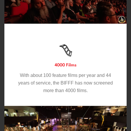
4000 Films
With about 100 feature films per year and 44
years of service, the BIFFF has now screened
more than 4000 films.