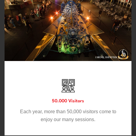
50.000 Visitors
Each year, more than 50,000 visitors come to
enjoy our many sessions.