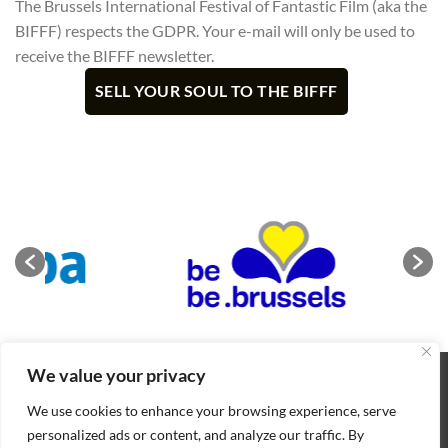
The Brussels International Festival of Fantastic Film (aka the
BIFFF) respects the GDPR. Your e-mail will only be used to
receive the BIFFF newsletter.
We value your privacy
ABOUT
NEWS
CONTACT
CONDITIONS OF SALE
COOKIES POLICY
PRIVACY POLICY
We use cookies to enhance your browsing experience, serve
Copyright 2026 ©
BIFFF
. All rights reserved
personalized ads or content, and analyze our traffic. By