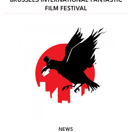
BRUSSELS INTERNATIONAL FANTASTIC
FILM FESTIVAL
NEWS