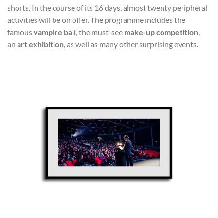
shorts. In the course of its 16 days, almost twenty peripheral
activities will be on offer. The programme includes the
famous
vampire ball
, the must-see
make-up competition
,
an
art exhibition
, as well as many other surprising events.