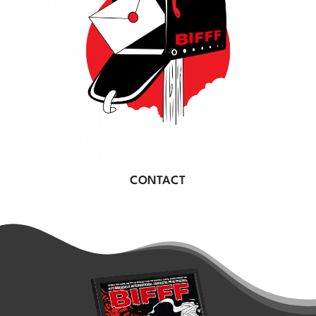
CONTACT