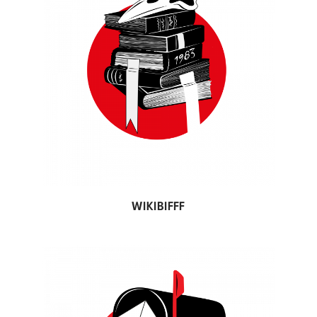
WIKIBIFFF