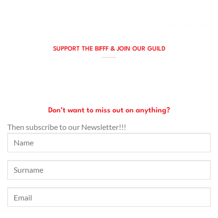
SUPPORT THE BIFFF & JOIN OUR GUILD
Don’t want to miss out on anything?
Then subscribe to our Newsletter!!!