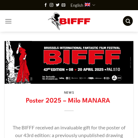
Skip
English
to
content
NEWS
Poster 2025 – Milo MANARA
The BIFFF received an invaluable gift for the poster of
our 43rd edition: a previously unpublished drawing