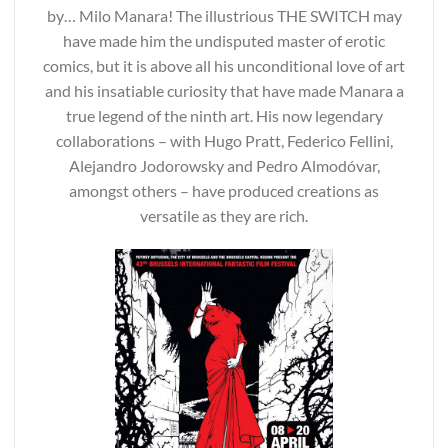
by… Milo Manara! The illustrious THE SWITCH may
have made him the undisputed master of erotic
comics, but it is above all his unconditional love of art
and his insatiable curiosity that have made Manara a
true legend of the ninth art. His now legendary
collaborations – with Hugo Pratt, Federico Fellini,
Alejandro Jodorowsky and Pedro Almodóvar,
amongst others – have produced creations as
versatile as they are rich.