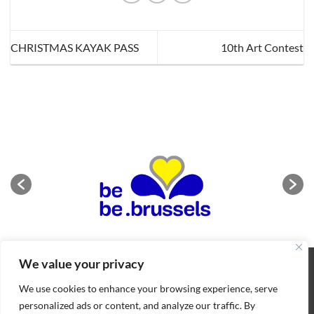
CHRISTMAS KAYAK PASS
10th Art Contest
We value your privacy
ABOUT
NEWS
CONTACT
CONDITIONS OF SALE
COOKIES POLICY
PRIVACY POLICY
We use cookies to enhance your browsing experience, serve
Copyright 2026 ©
BIFFF
. All rights reserved
personalized ads or content, and analyze our traffic. By