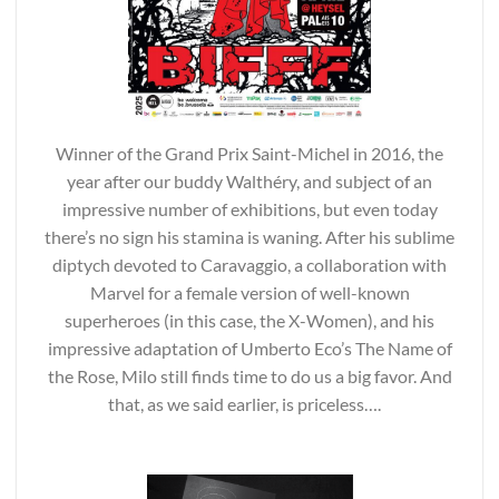
Winner of the Grand Prix Saint-Michel in 2016, the
year after our buddy Walthéry, and subject of an
impressive number of exhibitions, but even today
there’s no sign his stamina is waning. After his sublime
diptych devoted to Caravaggio, a collaboration with
Marvel for a female version of well-known
superheroes (in this case, the X-Women), and his
impressive adaptation of Umberto Eco’s The Name of
the Rose, Milo still finds time to do us a big favor. And
that, as we said earlier, is priceless….