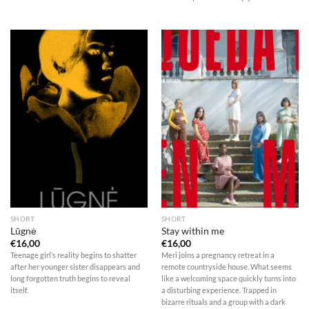
SHORT
SHORT
Lūgnė
Stay within me
€
16,00
€
16,00
Teenage girl’s reality begins to shatter
Meri joins a pregnancy retreat in a
after her younger sister disappears and
remote countryside house. What seems
long forgotten truth begins to reveal
like a welcoming space quickly turns into
itself.
a disturbing experience. Trapped in
bizarre rituals and a group with a dark