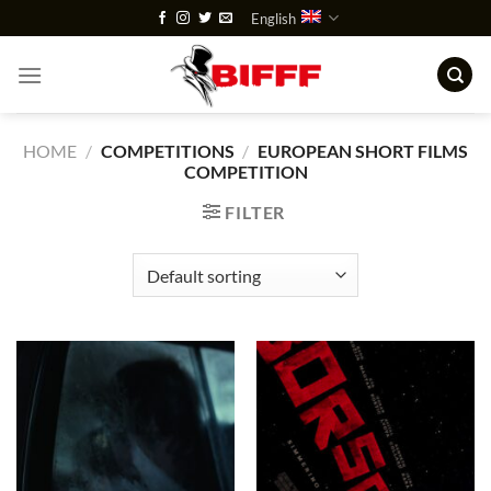
Skip
English
to
content
HOME
/
COMPETITIONS
/
EUROPEAN SHORT FILMS
COMPETITION
FILTER