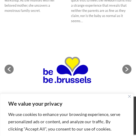
workshop. As she reunites with her
quick visit to meet the newborn turns into
beloved mother, she uncovers a
a strange experience that reveals that
monstrous family secret.
neither the parents are as fine as they
claim, nor is the baby as normal as it
seems…
We value your privacy
ABOUT
NEWS
CONTACT
CONDITIONS OF SALE
COOKIES POLICY
PRIVACY POLICY
We use cookies to enhance your browsing experience, serve
Copyright 2026 ©
BIFFF
. All rights reserved
personalized ads or content, and analyze our traffic. By
clicking "Accept All", you consent to our use of cookies.
Nederlands
(
Dutch
)
English