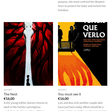
purpose, she must confront her deepest
fears to protect her baby and reclaim her
freedom.
SHORT
SHORT
The Nest
You must see it
€
16,00
€
16,00
A shy young luthier, Aurore returns to
Luis and Ana visit another couple who
work in the family’s prestigious
have just had a baby. What should be a