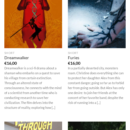
SHORT
SHORT
Dreamwalker
Furies
€
16,00
€
16,00
Dreamwalker is a sci-fi drama about a
In a partially deserted city, monsters
shaman who embarks on a quest to save
roam. Christine does everything she can
his village from certain extinction.
to protect her daughter Alex from this
Through an altered state of
constant danger, going so far as to forbid
consciousness, he connects with the mind
her from going outside. But Alex has only
of a scientist from another time who is
one desire: to join her friends at the
conducting research to save her
concert of her favorite band, despite the
civilization. The film delves into the
risk of running into a [...]
structure of reality, exploring how [...]