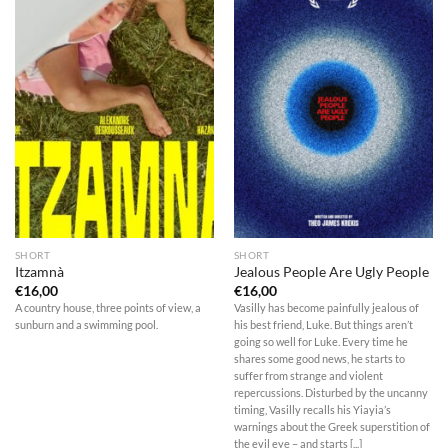
SHORT
SHORT
Itzamnà
Jealous People Are Ugly People
€
16,00
€
16,00
A country house, three points of view, a
Vasilly has become painfully jealous of
sunburn and a swimming pool.
his best friend, Luke. But things aren’t
going so well for Luke. Every time he
shares some good news, he starts to
suffer from strange and violent
repercussions. Disturbed by the uncanny
timing, Vasilly recalls his Yiayia’s
warnings about the Greek superstition of
the evil eye – and starts [...]