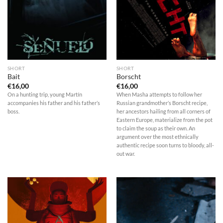
SHORT
SHORT
Bait
Borscht
€
16,00
€
16,00
On a hunting trip, young Martín
When Masha attempts to follow her
accompanies his father and his father’s
Russian grandmother’s Borscht recipe,
boss.
her ancestors hailing from all corners of
Eastern Europe, materialize from the pot
to claim the soup as their own. An
argument over the most ethnically
authentic recipe soon turns to bloody, all-
out war.