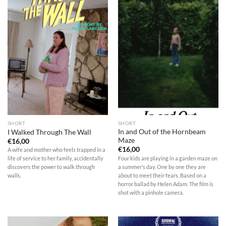
SHORT
SHORT
In and Out of the Hornbeam
I Walked Through The Wall
Maze
€
16,00
€
16,00
A wife and mother who feels trapped in a
Four kids are playing in a garden maze on
life of service to her family, accidentally
a summer’s day. One by one they are
discovers the power to walk through
about to meet their fears. Based on a
walls.
horror ballad by Helen Adam. The film is
shot with a pinhole camera.