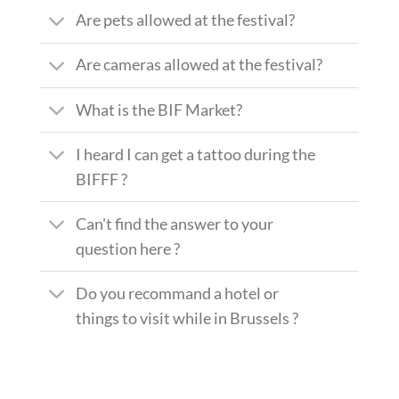
Are pets allowed at the festival?
Are cameras allowed at the festival?
What is the BIF Market?
I heard I can get a tattoo during the
BIFFF ?
Can't find the answer to your
question here ?
Do you recommand a hotel or
things to visit while in Brussels ?