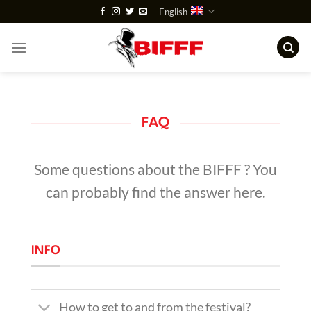
Skip
English
to
content
FAQ
Some questions about the BIFFF ? You
can probably find the answer here.
INFO
How to get to and from the festival?