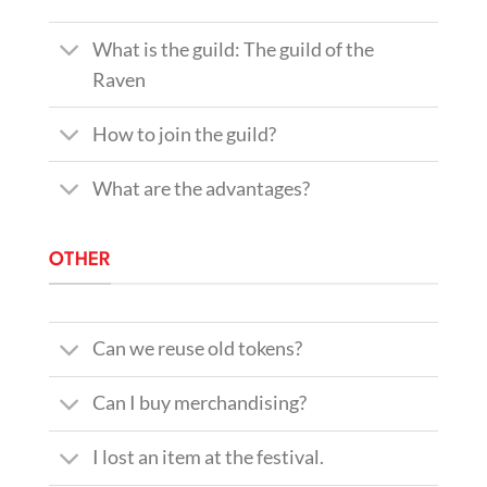
What is the guild: The guild of the
Raven
How to join the guild?
What are the advantages?
OTHER
Can we reuse old tokens?
Can I buy merchandising?
I lost an item at the festival.