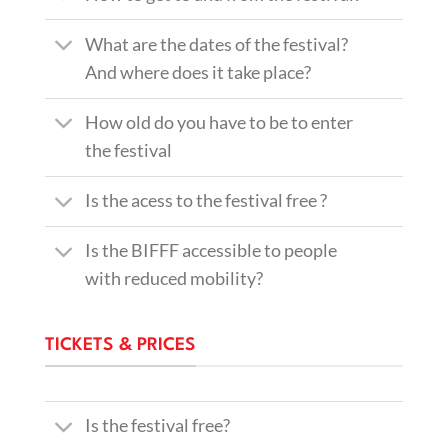
What are the dates of the festival?
And where does it take place?
How old do you have to be to enter
the festival
Is the acess to the festival free ?
Is the BIFFF accessible to people
with reduced mobility?
TICKETS & PRICES
Is the festival free?