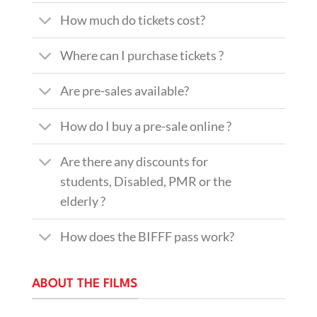
How much do tickets cost?
Where can I purchase tickets ?
Are pre-sales available?
How do I buy a pre-sale online ?
Are there any discounts for
students, Disabled, PMR or the
elderly ?
How does the BIFFF pass work?
ABOUT THE FILMS