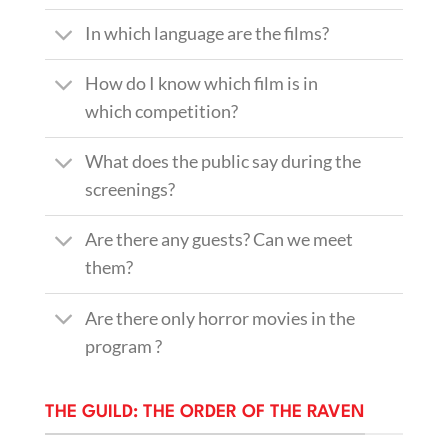
In which language are the films?
How do I know which film is in
which competition?
What does the public say during the
screenings?
Are there any guests? Can we meet
them?
Are there only horror movies in the
program ?
THE GUILD: THE ORDER OF THE RAVEN