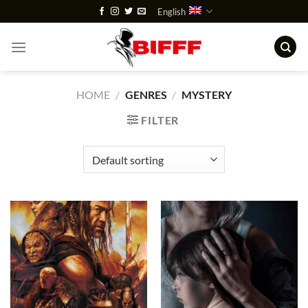
Skip
English
to
content
HOME
/
GENRES
/
MYSTERY
FILTER