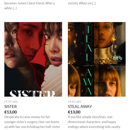
becomes James’s best friend. After a
society. When an [...]
while, [...]
FEATURE
FEATURE
SISTER
STEAL AWAY
€
13,00
€
13,00
Desperate to raise money for her
If you like simple storylines, one-
younger sister’s surgery, Hae-ran teams
dimensional characters, and happy
up with Tae-soo to kidnap her half-sister
endings where everything falls neatly