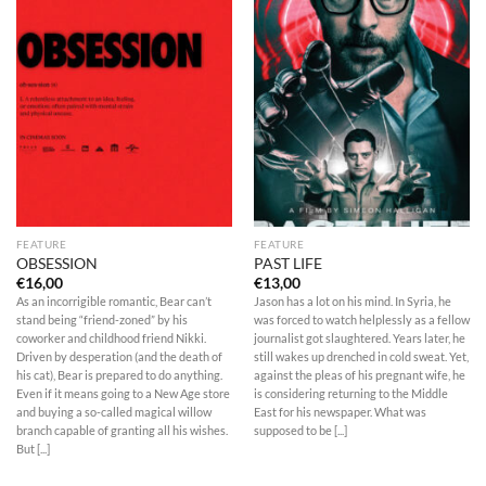
FEATURE
FEATURE
OBSESSION
PAST LIFE
€
16,00
€
13,00
As an incorrigible romantic, Bear can’t
Jason has a lot on his mind. In Syria, he
stand being “friend-zoned” by his
was forced to watch helplessly as a fellow
coworker and childhood friend Nikki.
journalist got slaughtered. Years later, he
Driven by desperation (and the death of
still wakes up drenched in cold sweat. Yet,
his cat), Bear is prepared to do anything.
against the pleas of his pregnant wife, he
Even if it means going to a New Age store
is considering returning to the Middle
and buying a so-called magical willow
East for his newspaper. What was
branch capable of granting all his wishes.
supposed to be [...]
But [...]