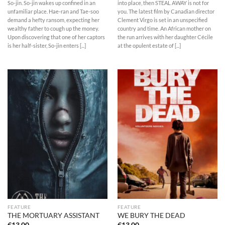
So-jin. So-jin wakes up confined in an
into place, then STEAL AWAY is not for
unfamiliar place. Hae-ran and Tae-soo
you. The latest film by Canadian director
demand a hefty ransom, expecting her
Clement Virgo is set in an unspecified
wealthy father to cough up the money.
country and time. An African mother on
Upon discovering that one of her captors
the run arrives with her daughter Cécile
is her half-sister, So-jin enters [...]
at the opulent estate of [...]
FEATURE
FEATURE
THE MORTUARY ASSISTANT
WE BURY THE DEAD
€
13,00
€
13,00