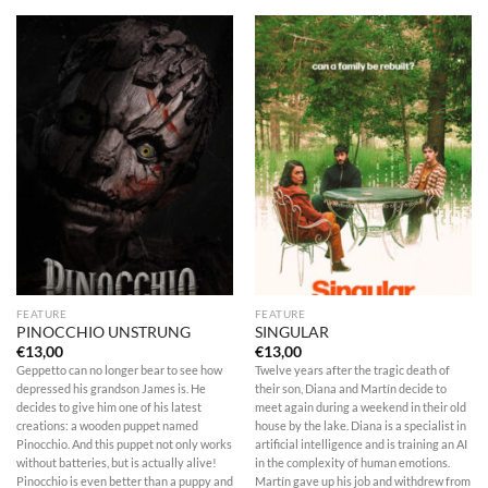
FEATURE
FEATURE
PINOCCHIO UNSTRUNG
SINGULAR
€
13,00
€
13,00
Geppetto can no longer bear to see how
Twelve years after the tragic death of
depressed his grandson James is. He
their son, Diana and Martín decide to
decides to give him one of his latest
meet again during a weekend in their old
creations: a wooden puppet named
house by the lake. Diana is a specialist in
Pinocchio. And this puppet not only works
artificial intelligence and is training an AI
without batteries, but is actually alive!
in the complexity of human emotions.
Pinocchio is even better than a puppy and
Martín gave up his job and withdrew from