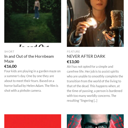
SHORT
FEATURE
In and Out of the Hornbeam
NEVER AFTER DARK
Maze
€
13,00
€
16,00
Airi has not opted for a simple and
Four kids are playing in a garden maze on
carefree life. Her job is to assist spirits
a summer’s day. One by one they are
who are unable to smoothly complete the
about to meet their fears. Based on a
transition from the world of the living to
horror ballad by Helen Adam. The film is
that of the dead. This happens when, at
shot with a pinhole camera.
the time of passing, a person is burdened
with too many worldly concerns. The
resulting “lingering [...]