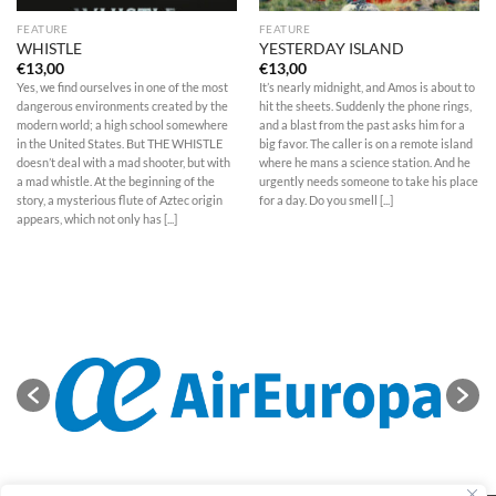
FEATURE
FEATURE
WHISTLE
YESTERDAY ISLAND
€
13,00
€
13,00
Yes, we find ourselves in one of the most
It’s nearly midnight, and Amos is about to
dangerous environments created by the
hit the sheets. Suddenly the phone rings,
modern world; a high school somewhere
and a blast from the past asks him for a
in the United States. But THE WHISTLE
big favor. The caller is on a remote island
doesn’t deal with a mad shooter, but with
where he mans a science station. And he
a mad whistle. At the beginning of the
urgently needs someone to take his place
story, a mysterious flute of Aztec origin
for a day. Do you smell [...]
appears, which not only has [...]