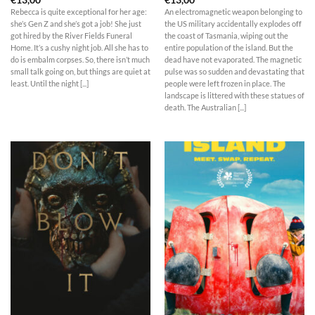
Rebecca is quite exceptional for her age:
An electromagnetic weapon belonging to
she’s Gen Z and she’s got a job! She just
the US military accidentally explodes off
got hired by the River Fields Funeral
the coast of Tasmania, wiping out the
Home. It’s a cushy night job. All she has to
entire population of the island. But the
do is embalm corpses. So, there isn’t much
dead have not evaporated. The magnetic
small talk going on, but things are quiet at
pulse was so sudden and devastating that
least. Until the night [...]
people were left frozen in place. The
landscape is littered with these statues of
death. The Australian [...]