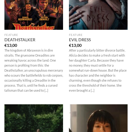
FEATURE
FEATURE
DEATHSTALKER
EVIL DRESS
€
13,00
€
13,00
The kingdom of Abraxeon is in dire
After a particularly bitter divorce battle,
straits. The gruesome Dreadites are
Alicia decides to make a fresh start with
wreaking havoc across the land. One
her daughter Carla. Because they have
person is profiting from this: the
no money, they must settle for a
Deathstalker, an unscrupulous mercenary
somewhat run-down house. But the place
who scours the battlefields to rob corpses,
has character and the neighbor is
occasionally killing a Dreadite in the
charming, even though she refuses to
process. That is, until he finds a cursed
cross the threshold of their home. She
talisman that can be used to [...]
even brought a [...]