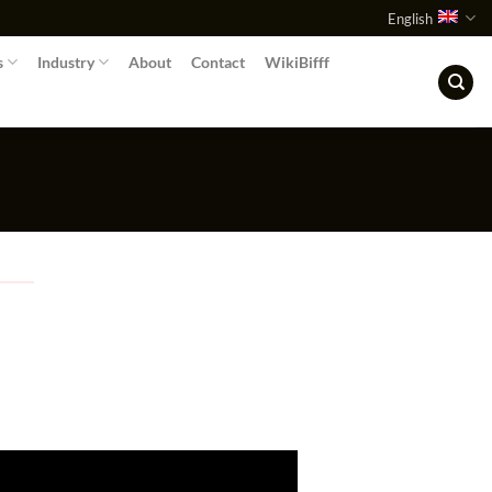
English
s
Industry
About
Contact
WikiBifff