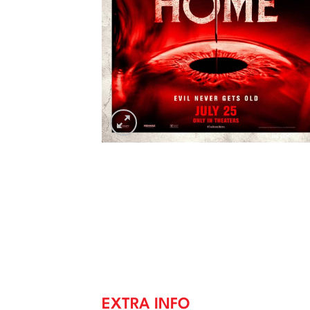
EXTRA INFO