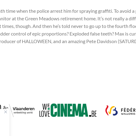
 time when the police arrest him for spraying graffiti. To avoid a 
itor at the Green Meadows retirement home. It’s not really a diffic
 at times, though. And then he’s told never to go up to the fourth f
bladder control of epic proportions? Exploded false teeth? Max is 
producer of HALLOWEEN, and an amazing Pete Davidson (SATURDA