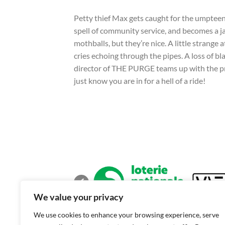
Petty thief Max gets caught for the umpteenth
spell of community service, and becomes a jan
mothballs, but they’re nice. A little strange
cries echoing through the pipes. A loss of 
director of THE PURGE teams up with the 
just know you are in for a hell of a ride!
We value your privacy
We use cookies to enhance your browsing experience, serve