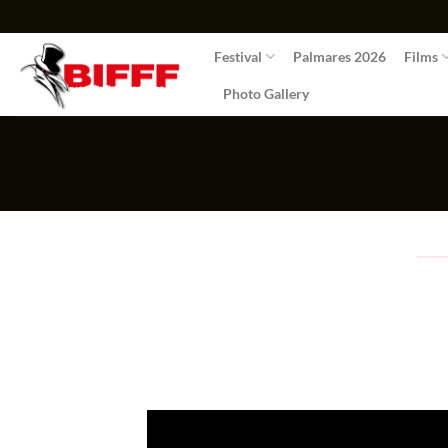
Skip
to
Festival
Palmares 2026
Films
content
Photo Gallery