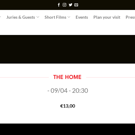
Juries & Guests
Short Films
Events
Plan your visit
Pres
THE HOME
- 09/04 - 20:30
€
13,00