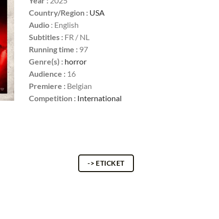
Year :
2025
Country/Region :
USA
Audio
: English
Subtitles :
FR / NL
Running time :
97
Genre(s) :
horror
Audience :
16
Premiere :
Belgian
Competition :
International
-> ETICKET