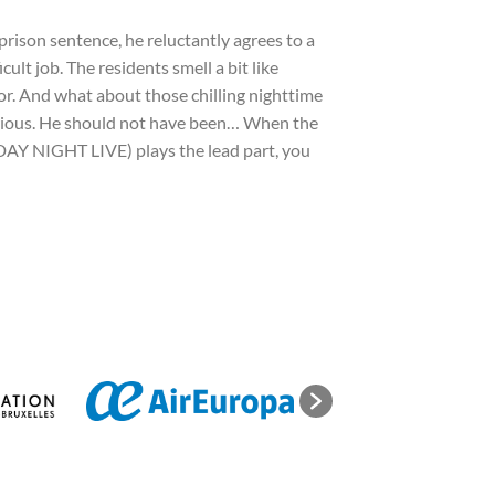
prison sentence, he reluctantly agrees to a
ult job. The residents smell a bit like
loor. And what about those chilling nighttime
curious. He should not have been… When the
Y NIGHT LIVE) plays the lead part, you