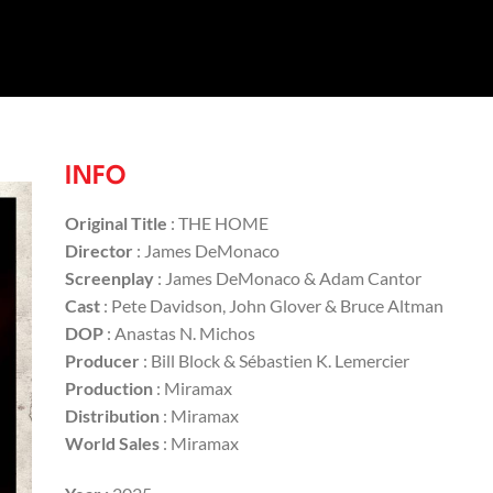
INFO
Original Title
: THE HOME
Director
: James DeMonaco
Screenplay
: James DeMonaco & Adam Cantor
Cast
: Pete Davidson, John Glover & Bruce Altman
DOP
: Anastas N. Michos
Producer
: Bill Block & Sébastien K. Lemercier
Production
: Miramax
Distribution
: Miramax
World Sales
: Miramax