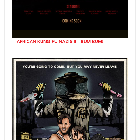
AFRICAN KUNG FU NAZIS II – BUM BUM!