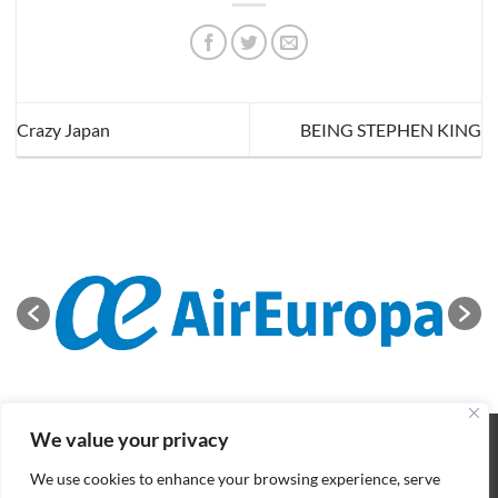
Crazy Japan
BEING STEPHEN KING
We value your privacy
ABOUT
NEWS
CONTACT
CONDITIONS OF SALE
COOKIES POLICY
PRIVACY POLICY
We use cookies to enhance your browsing experience, serve
Copyright 2026 ©
BIFFF
. All rights reserved