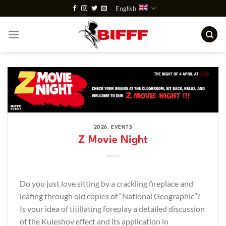
Skip
English
to
content
2026
,
EVENTS
Z Movie Night
Do you just love sitting by a crackling fireplace and
leafing through old copies of “National Geographic”?
Is your idea of titillating foreplay a detailed discussion
of the Kuleshov effect and its application in