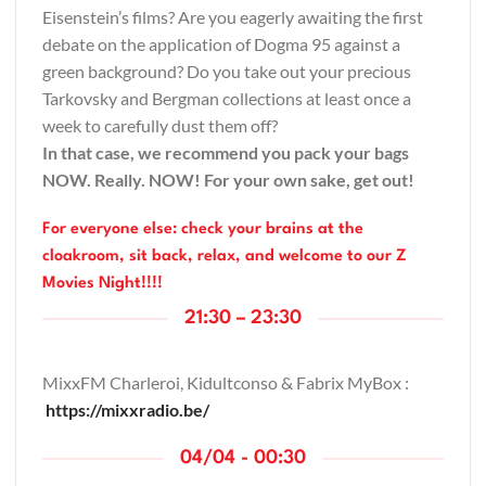
Eisenstein’s films? Are you eagerly awaiting the first
debate on the application of Dogma 95 against a
green background? Do you take out your precious
Tarkovsky and Bergman collections at least once a
week to carefully dust them off?
In that case, we recommend you pack your bags
NOW. Really. NOW! For your own sake, get out!
For everyone else: check your brains at the
cloakroom, sit back, relax, and welcome to our Z
Movies Night!!!!
21:30 – 23:30
MixxFM Charleroi,
Kidultconso
& Fabrix MyBox :
https://mixxradio.be/
04/04 - 00:30