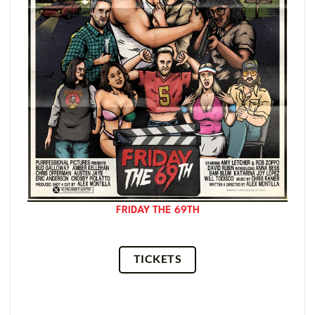
FRIDAY THE 69TH
TICKETS