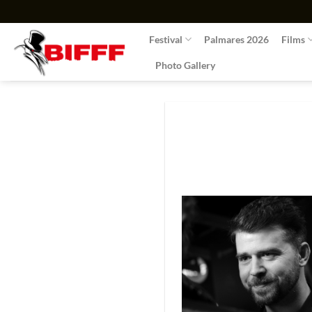
Skip
to
Festival
Palmares 2026
Films
content
Photo Gallery