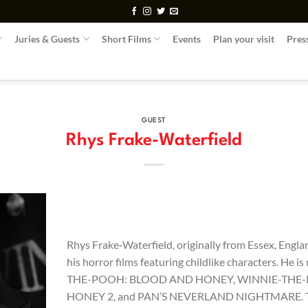
Juries & Guests
Short Films
Events
Plan your visit
Pres
GUEST
Rhys Frake-Waterfield
Rhys Frake‑Waterfield, originally from Essex, Engla
his horror films featuring childlike characters. He
THE-POOH: BLOOD AND HONEY, WINNIE-THE
HONEY 2, and PAN’S NEVERLAND NIGHTMARE. The 