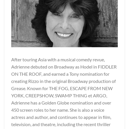
After touring Asia with a musical comedy revue,
Adrienne debuted on Broadway as Hodel in FIDDLER
ON THE ROOF, and earned a Tony nomination for
creating Rizzo in the original Broadway production of
Grease. Known for THE FOG, ESCAPE FROM NEW
YORK, CREEPSHOW, SWAMP THING et ARGO,
Adrienne has a Golden Globe nomination and over
450 screen roles to her name. She is also a voice
actress and author, and continues to appear in film,
television, and theatre, including the recent thriller