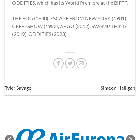
ODDITIES, which has its World Premiere at the BIFFF.
THE FOG (1980), ESCAPE FROM NEW YORK (1981),
CREEPSHOW (1982), ARGO (2012), SWAMP THING
(2019), ODDITIES (2023)
Tyler Savage
Simeon Halligan