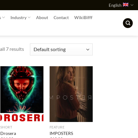
English
s
Industry
About
Contact
WikiBifff
ll 7 results
SHORT
FEATURE
Drosera
IMPOSTERS