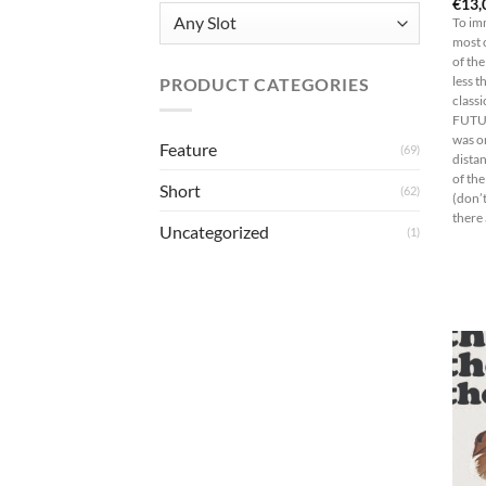
€
13,
To im
most 
of the
PRODUCT CATEGORIES
less t
class
FUTUR
was on
Feature
(69)
distan
of the
Short
(62)
(don’t
there 
Uncategorized
(1)