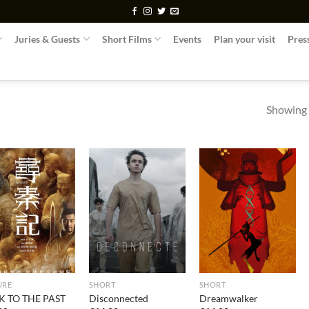
Juries & Guests
Short Films
Events
Plan your visit
Pres
Showing a
URE
SHORT
SHORT
K TO THE PAST
Disconnected
Dreamwalker