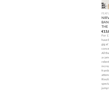
FEAT
NIR
BAN
THE
€
13,
For 1
have 
gig at
concer
All th
a cam
relent
increa
franti
attemp
Rivol
spect
jump f