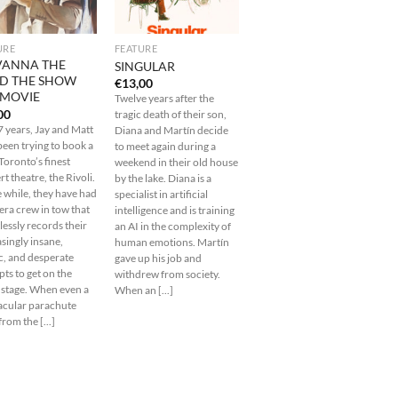
URE
FEATURE
VANNA THE
SINGULAR
D THE SHOW
€
13,00
 MOVIE
Twelve years after the
00
tragic death of their son,
7 years, Jay and Matt
Diana and Martín decide
been trying to book a
to meet again during a
 Toronto’s finest
weekend in their old house
t theatre, the Rivoli.
by the lake. Diana is a
e while, they have had
specialist in artificial
era crew in tow that
intelligence and is training
lessly records their
an AI in the complexity of
singly insane,
human emotions. Martín
c, and desperate
gave up his job and
ts to get on the
withdrew from society.
i stage. When even a
When an [...]
acular parachute
rom the [...]