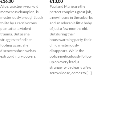
€
16,00
€
13,00
Alice, a sixteen-year-old
Paul and Marie are the
motocross champion, is
perfect couple: a great job,
mysteriously brought back
a new house in the suburbs
to life by a carnivorous
and an adorable little baby
plant after a violent
of just a few months old.
trauma. But as she
But during their
struggles to find her
housewarming party, their
footing again, she
child mysteriously
discovers she now has
disappears. While the
extraordinary powers.
police meticulously follow
up on every lead, a
stranger with clearly a few
screws loose, comes to [...]