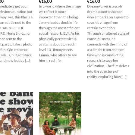
00
€
16,00
€
16,00
mediately get your
In a world where the image
Dreamwalker is a sci-fi
obvious question out
we reflect is more
drama about a shaman
 way: yes, this film is a
important than the being,
who embarks on a quest to
han subtle nod to the
Jimmy leads a double life
save his village from
ic BACK TO THE
through the most efficient
certain extinction.
E. Hong Siu-Lung
social network: ELY. As his
Through an altered state of
ce sent to the
physically perfect virtual
consciousness, he
t past to take a photo
avatar is about to reach
connects with the mind of
 first Qin emperor
level 10, Jimmy meets
a scientist from another
 ask…), but got stuck
Emma, who offers to see
time who is conducting
and now leads a [...]
him in real life.
research to save her
civilization. The film delves
into the structure of
reality, exploring how [...]