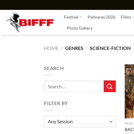
Skip
to
Festival
Palmares 2026
Films
content
Photo Gallery
HOME
/
GENRES
/
SCIENCE-FICTION
SEARCH
Search
for:
FILTER BY
FEAT
BAC