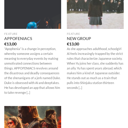
FEATURE
FEATURE
APPOFENIACS
NEW GROUP
€
13,00
€
13,00
“Apophenia” is a change in perception,
As she approaches adulthood, schoolgirl
whereby someone assigns a certain
Ai feels increasingly trapped by the strict
meaning to everyday events by making
rules that characterize Japanese society.
unmotivated connections between
When Yu joins her class, she suddenly has
things. APPOFENIACS revolves around
an ally. Yu has spent years abroad, which
the disastrous and deadly consequences
makes him a kind of Japanese outsider.
of the shenanigans of a jerk named Duke.
He stands out as much as a train that
Duke is obsessed with AI and deepfakes.
pulls into Shinjuku station thirteen
He has developed an app that allows him
seconds [...]
to take revenge [...]