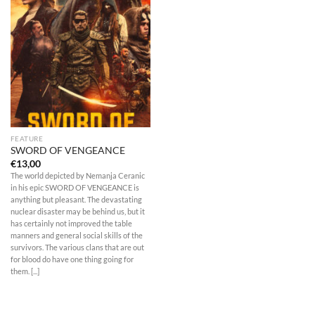
FEATURE
SWORD OF VENGEANCE
€
13,00
The world depicted by Nemanja Ceranic
in his epic SWORD OF VENGEANCE is
anything but pleasant. The devastating
nuclear disaster may be behind us, but it
has certainly not improved the table
manners and general social skills of the
survivors. The various clans that are out
for blood do have one thing going for
them. [...]