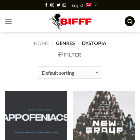
Skip
English
to
content
HOME
/
GENRES
/
DYSTOPIA
FILTER