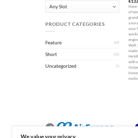
€
13,
Have 
of se
grand
PRODUCT CATEGORIES
a vor
your 
worki
engine
Feature
(69)
Well,
made 
Short
(62)
He kil
with 
Uncategorized
(1)
Ontar
homes
motiva
We value your privacy