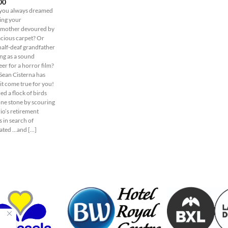
00
you always dreamed
eing your
mother devoured by
acious carpet? Or
half-deaf grandfather
ng as a sound
er for a horror film?
 Sean Cisterna has
it come true for you!
led a flock of birds
one stone by scouring
io’s retirement
 in search of
ted …and [...]