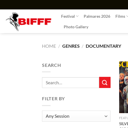
Skip
to
Festival
Palmares 2026
Films
content
Photo Gallery
HOME
/
GENRES
/
DOCUMENTARY
SEARCH
Search
for:
FILTER BY
FEAT
SIL