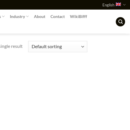
English
s
Industry
About
Contact
WikiBifff
ingle result