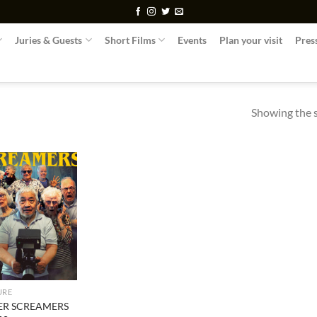
Juries & Guests
Short Films
Events
Plan your visit
Pres
Showing the s
URE
VER SCREAMERS