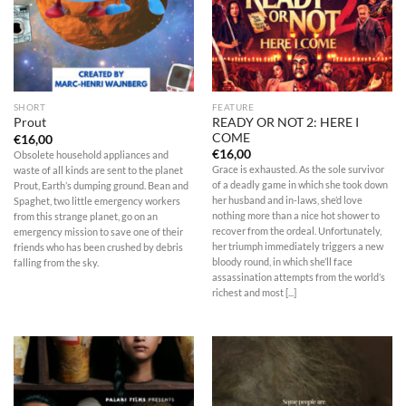
SHORT
FEATURE
READY OR NOT 2: HERE I
Prout
COME
€
16,00
€
16,00
Obsolete household appliances and
Grace is exhausted. As the sole survivor
waste of all kinds are sent to the planet
of a deadly game in which she took down
Prout, Earth’s dumping ground. Bean and
her husband and in-laws, she’d love
Spaghet, two little emergency workers
nothing more than a nice hot shower to
from this strange planet, go on an
recover from the ordeal. Unfortunately,
emergency mission to save one of their
her triumph immediately triggers a new
friends who has been crushed by debris
bloody round, in which she’ll face
falling from the sky.
assassination attempts from the world’s
richest and most [...]