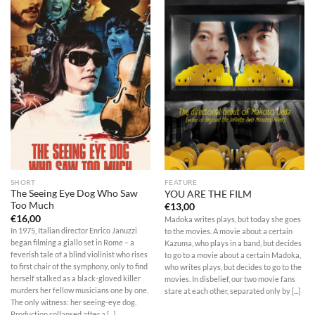
SHORT
FEATURE
The Seeing Eye Dog Who Saw
YOU ARE THE FILM
Too Much
€
13,00
€
16,00
Madoka writes plays, but today she goes
In 1975, Italian director Enrico Januzzi
to the movies. A movie about a certain
began filming a giallo set in Rome – a
Kazuma, who plays in a band, but decides
feverish tale of a blind violinist who rises
to go to a movie about a certain Madoka,
to first chair of the symphony, only to find
who writes plays, but decides to go to the
herself stalked as a black-gloved killer
movies. In disbelief, our two movie fans
murders her fellow musicians one by one.
stare at each other, separated only by [...]
The only witness: her seeing-eye dog.
Production collapsed after a [...]