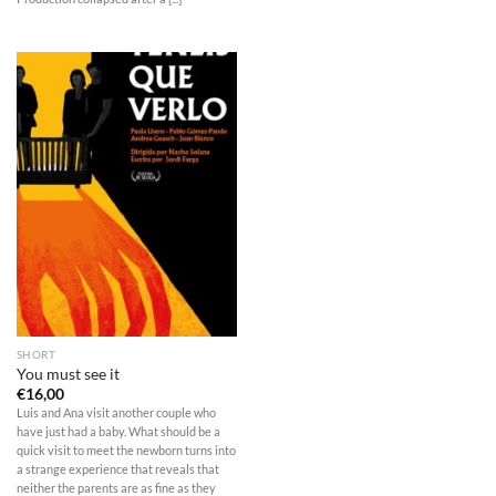
SHORT
You must see it
€
16,00
Luis and Ana visit another couple who
have just had a baby. What should be a
quick visit to meet the newborn turns into
a strange experience that reveals that
neither the parents are as fine as they