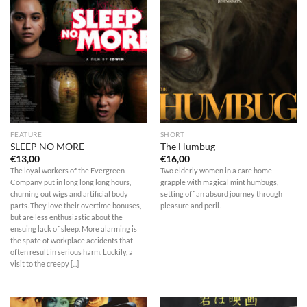
FEATURE
SHORT
SLEEP NO MORE
The Humbug
€
13,00
€
16,00
The loyal workers of the Evergreen
Two elderly women in a care home
Company put in long long long hours,
grapple with magical mint humbugs,
churning out wigs and artificial body
setting off an absurd journey through
parts. They love their overtime bonuses,
pleasure and peril.
but are less enthusiastic about the
ensuing lack of sleep. More alarming is
the spate of workplace accidents that
often result in serious harm. Luckily, a
visit to the creepy [...]