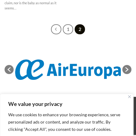
claim, nor is the baby as normal as it
seems…
1
2
We value your privacy
ABOUT
NEWS
CONTACT
CONDITIONS OF SALE
COOKIES POLICY
PRIVACY POLICY
We use cookies to enhance your browsing experience, serve
Copyright 2026 ©
BIFFF
. All rights reserved
personalized ads or content, and analyze our traffic. By
clicking "Accept All", you consent to our use of cookies.
Nederlands
(
Dutch
)
English